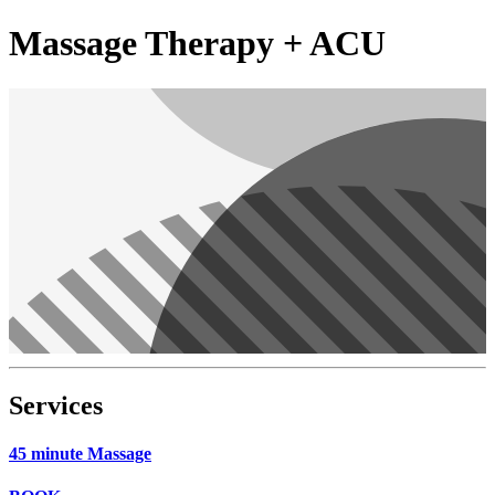
Massage Therapy + ACU
Services
45 minute Massage