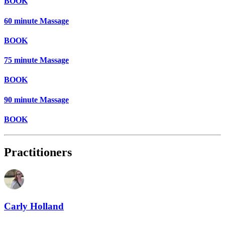
BOOK
60 minute Massage
BOOK
75 minute Massage
BOOK
90 minute Massage
BOOK
Practitioners
Carly Holland