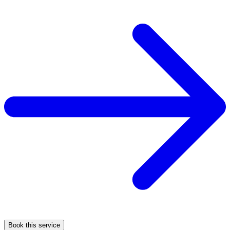
Book this service