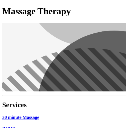
Massage Therapy
Services
30 minute Massage