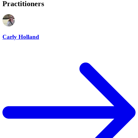
Practitioners
Carly Holland