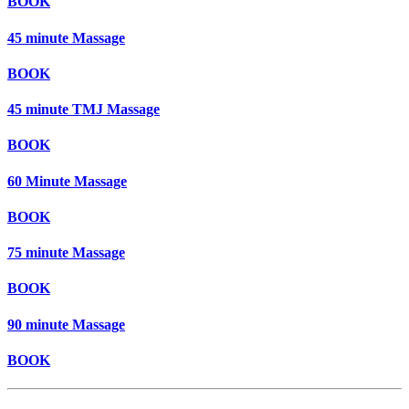
BOOK
45 minute Massage
BOOK
45 minute TMJ Massage
BOOK
60 Minute Massage
BOOK
75 minute Massage
BOOK
90 minute Massage
BOOK