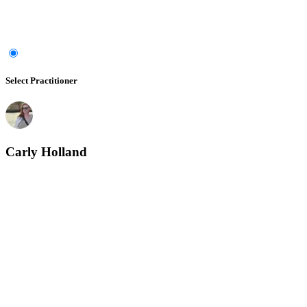
Select Practitioner
Carly Holland