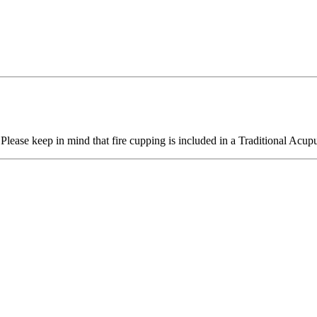
lease keep in mind that fire cupping is included in a Traditional Acupu