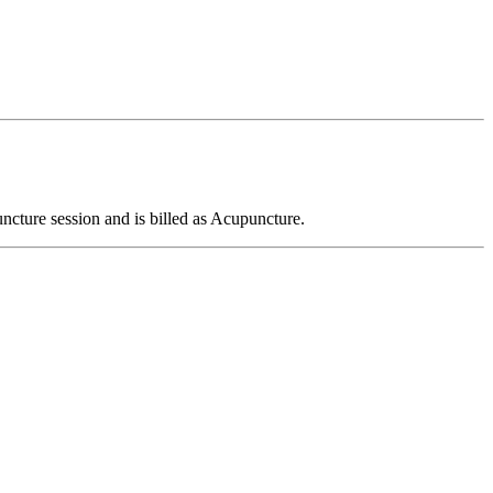
ncture session and is billed as Acupuncture.