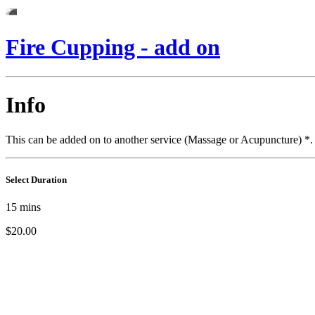
Fire Cupping - add on
Info
This can be added on to another service (Massage or Acupuncture) *. P
Select Duration
15
mins
$20.00